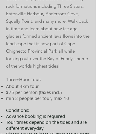
rock formations including Three Sisters,
Eatonville Harbour, Andersons Cove,
Squally Point, and many more.
Walk back
in time and learn about how ice age
glaciers formed ancient lava flows into the
landscape that is now part of Cape
Chignecto Provincial Park all while
looking out over the Bay of Fundy - home
of the worlds highest tides!
Three-Hour Tour:
About 4km tour
$75 per person (taxes incl.)
min 2 people per tour, max 10
Conditions:
Advance booking is required
Tour times depend on the tides and are
different everyday