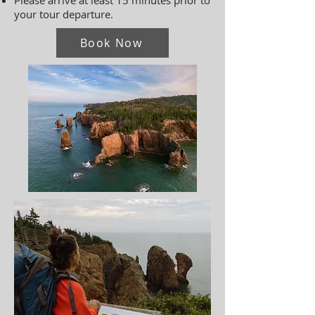
Please arrive at least 15 minutes prior to
your tour departure.
Book Now