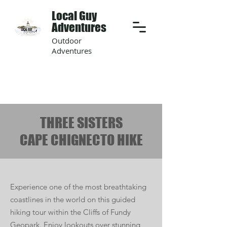
Local Guy
Adventures
Outdoor
Adventures
THREE SISTERS
CAPE CHIGNECTO HIKE
Experience one of the most breathtaking
coastlines in the world on this guided
hiking tour within the Cliffs of Fundy
Geopark. Enjoy lookouts over stunning