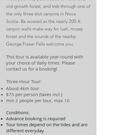
old-growth forest, and trek through one of
the only three slot canyons in Nova
Scotia. Be wowed as the nearly 200-ft
canyon walls make way for lush, mossy
forest and the sounds of the nearby
George Fraser Falls welcome you.
This tour is available year-round with
your choice of daily times. Please
contact us for a booking!
Three-Hour Tour:
About 4km tour
$75 per person (taxes incl.)
min 2 people per tour, max 10
Conditions:
Advance booking is required
Tour times depend on the tides and are
different everyday