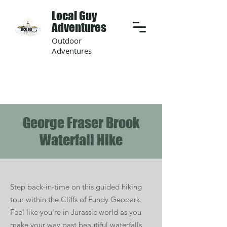
Local Guy
Adventures
Outdoor
Adventures
George Fraser Brook
Waterfall Hike
Step back-in-time on this guided hiking
tour within the Cliffs of Fundy Geopark.
Feel like you're in Jurassic world as you
make your way past beautiful waterfalls,