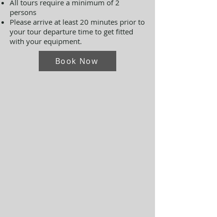
All tours require a minimum of 2
persons
Please arrive at least 20 minutes prior to
your tour departure time to get fitted
with your equipment.
Book Now