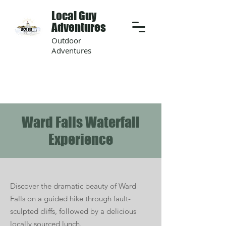
Local Guy
Adventures
Outdoor
Adventures
Ward Falls Waterfall
Experience
Discover the dramatic beauty of Ward
Falls on a guided hike through fault-
sculpted cliffs, followed by a delicious
locally sourced lunch.