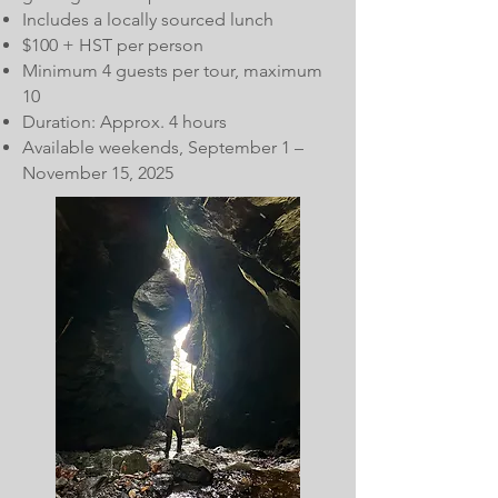
Includes a locally sourced lunch
$100 + HST per person
Minimum 4 guests per tour, maximum
10
Duration: Approx. 4 hours
Available weekends, September 1 –
November 15, 2025