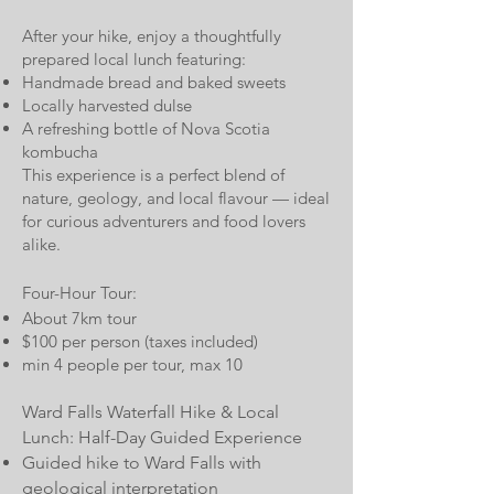
After your hike, enjoy a thoughtfully
prepared local lunch featuring:
Handmade bread and baked sweets
Locally harvested dulse
A refreshing bottle of Nova Scotia
kombucha
This experience is a perfect blend of
nature, geology, and local flavour — ideal
for curious adventurers and food lovers
alike.
Four-Hour Tour:
About 7km tour
$100 per person (taxes included)
min 4 people per tour, max 10
Ward Falls Waterfall Hike & Local
Lunch: Half-Day Guided Experience
Guided hike to Ward Falls with
geological interpretation