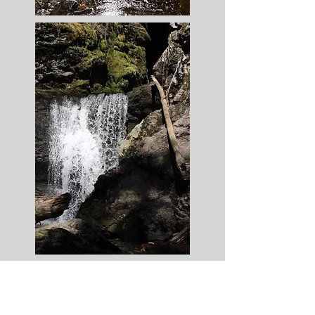
Book Now