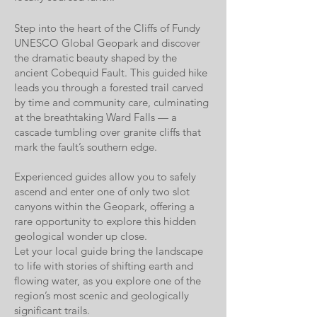
Step into the heart of the
Cliffs of Fundy
UNESCO Global Geopark
and discover
the dramatic beauty shaped by the
ancient Cobequid Fault. This guided hike
leads you through a forested trail carved
by time and community care, culminating
at the breathtaking Ward Falls — a
cascade tumbling over granite cliffs that
mark the fault’s southern edge.
Experienced guides allow you to safely
ascend and enter one of only two slot
canyons within the Geopark, offering a
rare opportunity to explore this hidden
geological wonder up close.
Let your local guide bring the landscape
to life with stories of shifting earth and
flowing water, as you explore one of the
region’s most scenic and geologically
significant trails.